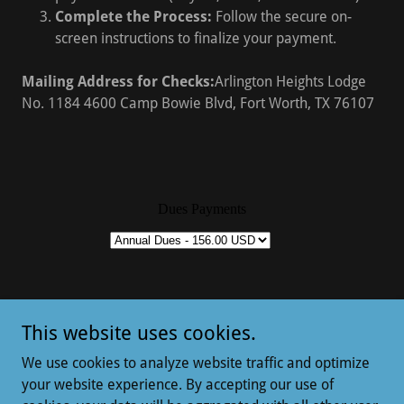
Complete the Process:
Follow the secure on-
screen instructions to finalize your payment.
Mailing Address for Checks:
Arlington Heights Lodge
No. 1184 4600 Camp Bowie Blvd, Fort Worth, TX 76107
This website uses cookies.
Copyright © 2021 Lodge 1184 - All Rights Reserved.
We use cookies to analyze website traffic and optimize
your website experience. By accepting our use of