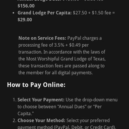
$156.00
Grand Lodge Per Capita:
$27.50 + $1.50 fee =
$29.00
Note on Service Fees:
PayPal charges a
processing fee of 3.5% + $0.49 per
transaction. In accordance with the laws of
the Most Worshipful Grand Lodge of Texas,
these transaction fees are passed along to
the member for all digital payments.
How to Pay Online:
Select Your Payment:
Use the drop-down menu
to choose between "Annual Dues" or "Per
Capita."
Choose Your Method:
Select your preferred
payment method (PayPal, Debit, or Credit Card).