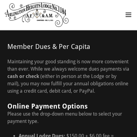
Member Dues & Per Capita
Maintaining your good standing is now more convenient
than ever. While we always welcome dues payments via
cash or check
(either in person at the Lodge or by
mail), you may now fulfill your annual obligations online
using a credit card, debit card, or PayPal.
Online Payment Options
Please use the drop-down menu below to select your
payment type.
Annual Lodge Dues:
$150.00 + $6.00 fee =